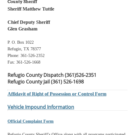
County Sheriff
Sheriff Matthew Tuttle
Chief Deputy Sheriff
Glen Grasham
P. O. Box 1022
Refugio, TX 78377
Phone: 361-526-2352
Fax: 361-526-1668
Refugio County Dispatch (361)526-2351
Refugio County Jail (361) 526-1698
Affidavit of Right of Possession or Control Form
Vehicle Impound Information
Official Complaint Form
Refugio County Sheriff's Office along with all programs participated