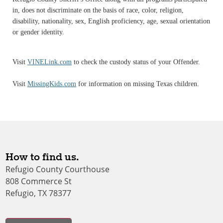
in, does not discriminate on the basis of race, color, religion,
disability, nationality, sex, English proficiency, age, sexual orientation
or gender identity.
Visit
VINELink.com
to check the custody status of your Offender.
Visit
MissingKids.com
for information on missing Texas children.
How to find us.
Refugio County Courthouse
808 Commerce St
Refugio, TX 78377