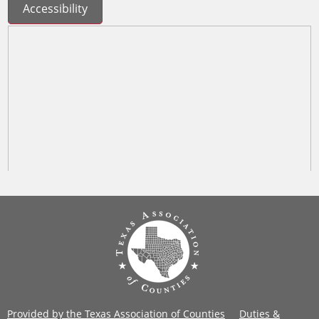
Accessibility
Provided by the Texas Association of Counties
Duties &