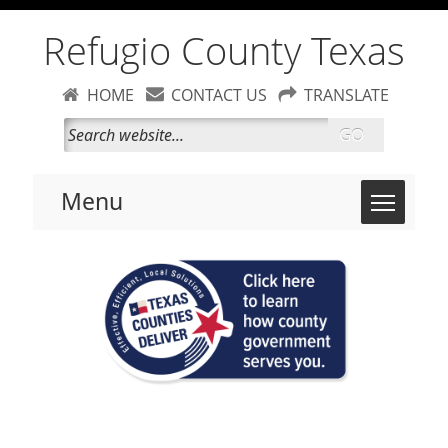
Refugio County Texas
HOME
CONTACT US
TRANSLATE
GO
Toggle 
Menu